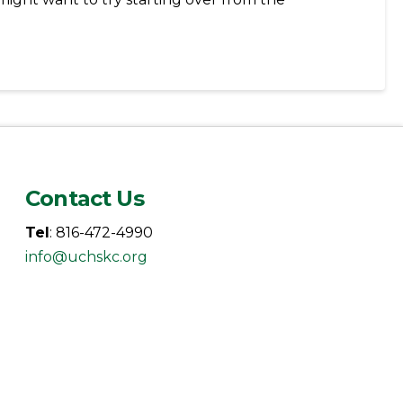
Contact Us
Tel
: 816-472-4990
info@uchskc.org