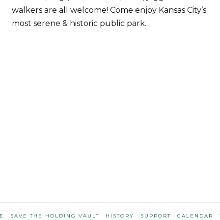
walkers are all welcome! Come enjoy Kansas City’s
most serene & historic public park.
E
SAVE THE HOLDING VAULT
HISTORY
SUPPORT
CALENDAR