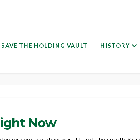
SAVE THE HOLDING VAULT
HISTORY
Right Now
o longer here or perhaps wasn't here to begin with. You 