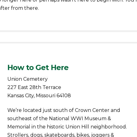
fter from there.
How to Get Here
Union Cemetery
227 East 28th Terrace
Kansas City, Missouri 64108
We’re located just south of Crown Center and
southeast of the National WWI Museum &
Memorial in the historic Union Hill neighborhood.
Strollers, dogs, skateboards, bikes, joggers &