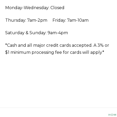
Monday-Wednesday: Closed
Thursday: 7am-2pm Friday: 7am-10am
Saturday & Sunday: 9am-4pm
*Cash and all major credit cards accepted. A 3% or
$1 minimum processing fee for cards will apply*
HOM