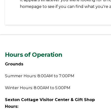
homepage to see if you can find what you're a
Hours of Operation
Grounds
Summer Hours: 8:00AM to 7:00PM
Winter Hours: 8:00AM to 5:00PM
Sexton Cottage Visitor Center & Gift Shop
Hours: