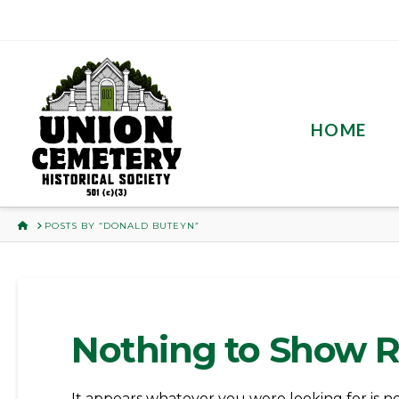
HOME
HOME
POSTS BY “DONALD BUTEYN”
Nothing to Show 
It appears whatever you were looking for is n