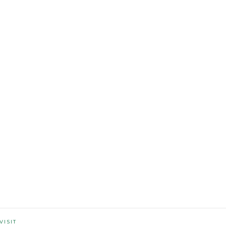
VISIT