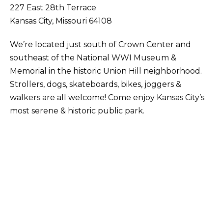
227 East 28th Terrace
Kansas City, Missouri 64108
We’re located just south of Crown Center and
southeast of the National WWI Museum &
Memorial in the historic Union Hill neighborhood.
Strollers, dogs, skateboards, bikes, joggers &
walkers are all welcome! Come enjoy Kansas City’s
most serene & historic public park.