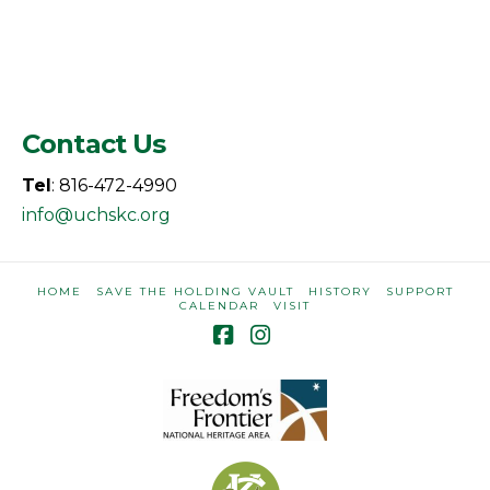
Contact Us
Tel
: 816-472-4990
info@uchskc.org
HOME
SAVE THE HOLDING VAULT
HISTORY
SUPPORT
CALENDAR
VISIT
Facebook
Instagram