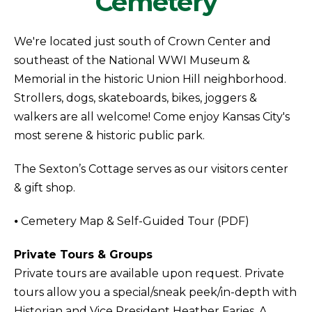
Cemetery
We're located just south of Crown Center and
southeast of the National WWI Museum &
Memorial in the historic Union Hill neighborhood.
Strollers, dogs, skateboards, bikes, joggers &
walkers are all welcome! Come enjoy Kansas City's
most serene & historic public park.
The Sexton’s Cottage serves as our visitors center
& gift shop.
⦁ Cemetery Map & Self-Guided Tour (PDF)
Private Tours & Groups
Private tours are available upon request. Private
tours allow you a special/sneak peek/in-depth with
Historian and Vice President Heather Faries. A