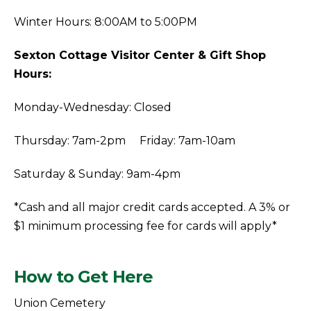
Winter Hours: 8:00AM to 5:00PM
Sexton Cottage Visitor Center & Gift Shop
Hours:
Monday-Wednesday: Closed
Thursday: 7am-2pm Friday: 7am-10am
Saturday & Sunday: 9am-4pm
*Cash and all major credit cards accepted. A 3% or
$1 minimum processing fee for cards will apply*
How to Get Here
Union Cemetery