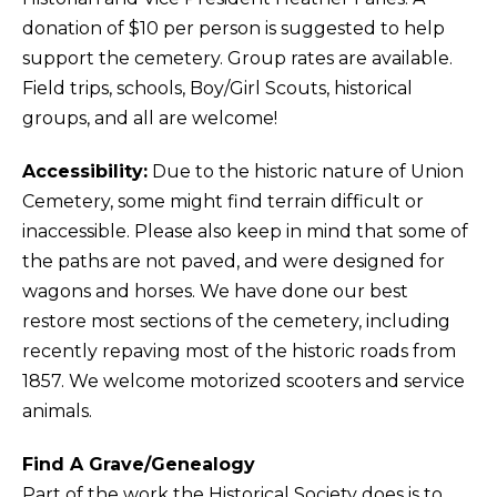
donation of $10 per person is suggested to help
support the cemetery. Group rates are available.
Field trips, schools, Boy/Girl Scouts, historical
groups, and all are welcome!
Accessibility:
Due to the historic nature of Union
Cemetery, some might find terrain difficult or
inaccessible. Please also keep in mind that some of
the paths are not paved, and were designed for
wagons and horses. We have done our best
restore most sections of the cemetery, including
recently repaving most of the historic roads from
1857. We welcome motorized scooters and service
animals.
Find A Grave/Genealogy
Part of the work the Historical Society does is to