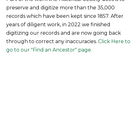
preserve and digitize more than the 35,000
records which have been kept since 1857. After
years of diligent work, in 2022 we finished
digitizing our records and are now going back
through to correct any inaccuracies.
Click Here to
go to our "Find an Ancestor" page.