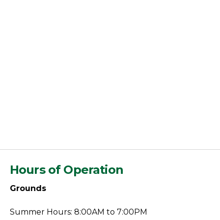
Hours of Operation
Grounds
Summer Hours: 8:00AM to 7:00PM